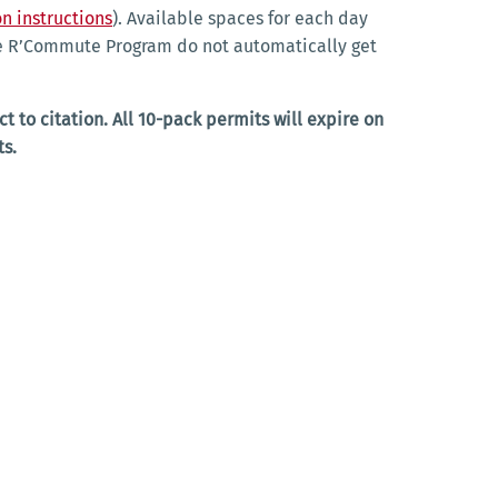
n instructions
). Available spaces for each day
the R’Commute Program do not automatically get
t to citation. All 10-pack permits will expire on
ts.