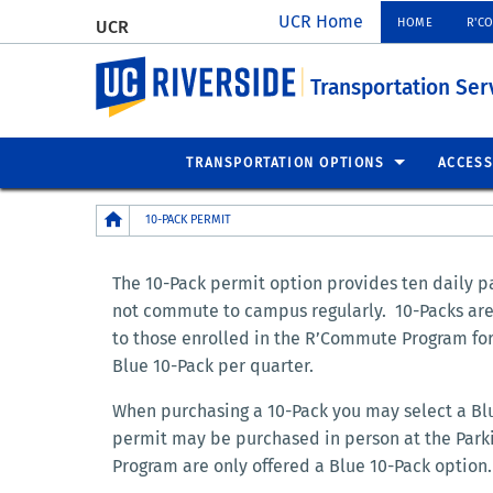
UCR Home
HOME
R'C
UCR
UC Riverside
Transportation Ser
TRANSPORTATION OPTIONS
ACCESS
Breadcrumb
10-PACK PERMIT
The 10-Pack permit option provides ten daily pa
not commute to campus regularly. 10-Packs are o
to those enrolled in the R’Commute Program for 
Blue 10-Pack per quarter.
When purchasing a 10-Pack you may select a Blue
permit may be purchased in person at the Parki
Program are only offered a Blue 10-Pack option.