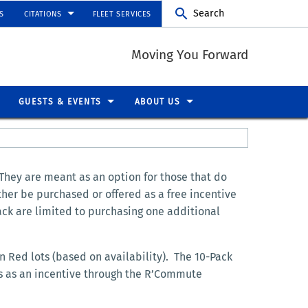
Search
S
CITATIONS
FLEET SERVICES
Moving You Forward
GUESTS & EVENTS
ABOUT US
 They are meant as an option for those that do
ther be purchased or offered as a free incentive
ack are limited to purchasing one additional
n Red lots (based on availability). The 10-Pack
ks as an incentive through the R’Commute