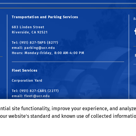
Transportation and Parking Services
F
683 Linden Street
Riverside, CA 92521
Tel: (951) 827-TAPS (8277)
email:
parking@ucr.edu
Hours: Monday-Friday, 8:00 AM-4:00 PM
Fleet Services
Corporation Yard
Tel: (951) 827-CARS (2277)
email:
fleet@ucr.edu
Hours: Monday-Friday, 7:30 AM-4:30 PM
ntial site functionality, improve your experience, and analyz
o our website's standard and known use of collected informati