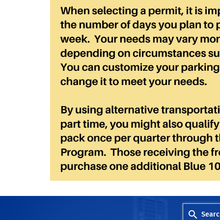
Searc