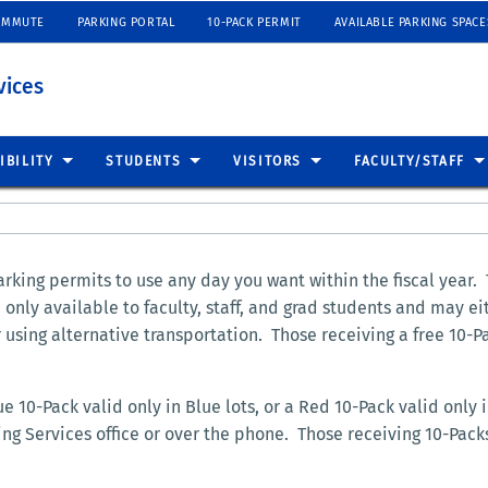
OMMUTE
PARKING PORTAL
10-PACK PERMIT
AVAILABLE PARKING SPACE
vices
IBILITY
STUDENTS
VISITORS
FACULTY/STAFF
rking permits to use any day you want within the fiscal year.
nly available to faculty, staff, and grad students and may ei
using alternative transportation. Those receiving a free 10-P
 10-Pack valid only in Blue lots, or a Red 10-Pack valid only i
ng Services office or over the phone. Those receiving 10-Pac