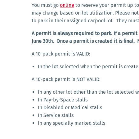
You must go
online
to reserve your permit up to 
may change based on lot utilization. Please no
to park in their assigned carpool lot. They mus
A permit is always required to park. If a permit
June 30th. Once a permit is created it is final. 
A 10-pack permit is VALID:
In the lot selected when the permit is creat
A 10-pack permit is NOT VALID:
In any other lot other than the lot selected 
In Pay-by-Space stalls
In Disabled or Medical stalls
In Service stalls
In any specially marked stalls