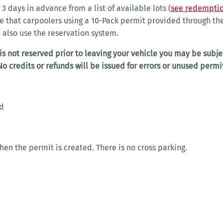
3 days in advance from a list of available lots (
see redemptio
te that carpoolers using a 10-Pack permit provided through 
t also use the reservation system.
 is not reserved prior to leaving your vehicle you may be subjec
No credits or refunds will be issued for errors or unused permi
ed
when the permit is created. There is no cross parking.