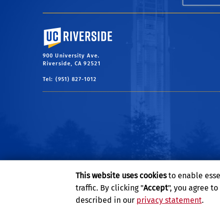
University of California, Riverside
900 University Ave.
Riverside, CA 92521
Tel: (951) 827-1012
This website uses cookies
to enable esse
traffic. By clicking "
Accept
", you agree t
described in our
privacy statement
.