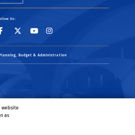
ollow Us:
link to facebook
link to X
link to YouTube
link to Instagr
Planning, Budget & Administration
e website
on as