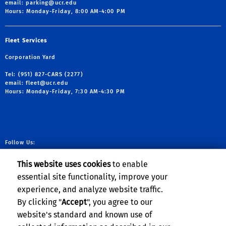
email:
parking@ucr.edu
Hours: Monday-Friday, 8:00 AM-4:00 PM
Fleet Services
Corporation Yard
Tel: (951) 827-CARS (2277)
email:
fleet@ucr.edu
Hours: Monday-Friday, 7:30 AM-4:30 PM
Follow Us:
link to facebook
link to X
link to YouTube
link to Instag
This website uses cookies
to enable
essential site functionality, improve your
experience, and analyze website traffic.
Planning, Budget & Administration
By clicking "
Accept
", you agree to our
website's standard and known use of