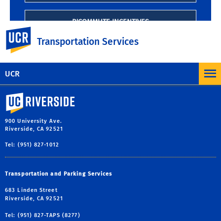
R'COMMUTE INCENTIVES
UC Riverside
Transportation Services
UCR
University of California, Riverside
900 University Ave.
Riverside, CA 92521
Tel: (951) 827-1012
Transportation and Parking Services
683 Linden Street
Riverside, CA 92521
Tel: (951) 827-TAPS (8277)