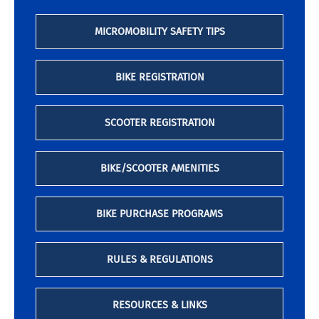
MICROMOBILITY SAFETY TIPS
BIKE REGISTRATION
SCOOTER REGISTRATION
BIKE/SCOOTER AMENITIES
BIKE PURCHASE PROGRAMS
RULES & REGULATIONS
RESOURCES & LINKS