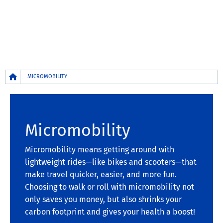
Breadcrumb
MICROMOBILITY
Micromobility
Micromobility means getting around with
lightweight rides—like bikes and scooters—that
make travel quicker, easier, and more fun.
Choosing to walk or roll with micromobility not
only saves you money, but also shrinks your
carbon footprint and gives your health a boost!