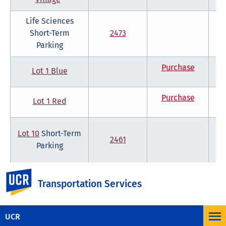
Life Sciences
Short-Term
2473
Parking
Purchase
Lot 1 Blue
Purchase
Lot 1 Red
Lot 10
Short-Term
2461
Parking
UC Riverside
Showing 1 to 10 of 41 entries
Previous
Next
Transportation Services
*International Village weekly and monthly parking permits also available
for purchase.
UCR