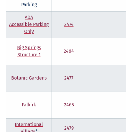
Parking
ADA
Accessible Parking
2474
Only
Big Springs
2464
Structure 1
Botanic Gardens
2477
Falkirk
2465
International
2479
Village
*