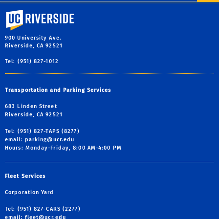
University of California, Riverside
900 University Ave.
Riverside, CA 92521
Tel: (951) 827-1012
Transportation and Parking Services
683 Linden Street
Riverside, CA 92521
Tel: (951) 827-TAPS (8277)
email:
parking@ucr.edu
Hours: Monday-Friday, 8:00 AM-4:00 PM
Fleet Services
Corporation Yard
Tel: (951) 827-CARS (2277)
email:
fleet@ucr.edu