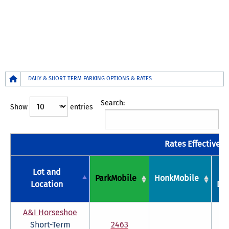
Breadcrumb
DAILY & SHORT TERM PARKING OPTIONS & RATES
Search:
Show
entries
Rates Effective Ju
Lot and
P
ParkMobile
HonkMobile
Location
Dis
A&I Horseshoe
Short-Term
2463