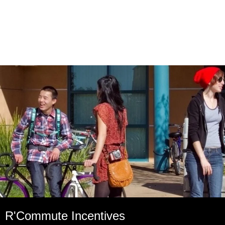
R'Commute Incentives