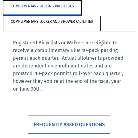
COMPLIMENTARY PARKING PRIVILEGES
COMPLIMENTARY LOCKER AND SHOWER FACILITIES
Registered Bicyclists or Walkers are eligible to
receive a complimentary Blue 10-pack parking
permit each quarter. Actual allotments provided
are dependent on enrollment dates and are
prorated. 10-pack permits roll-over each quarter,
however they expire at the end of the fiscal year
on June 30th.
FREQUENTLY ASKED QUESTIONS