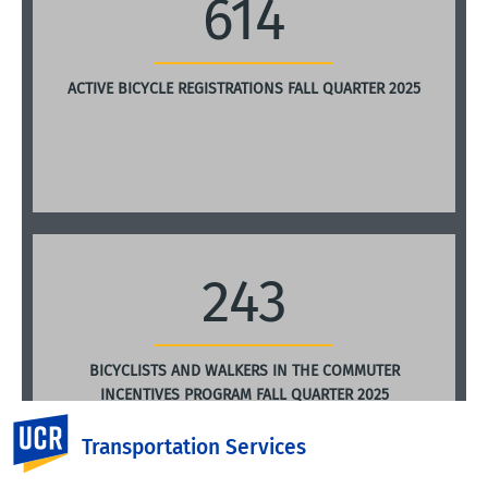
614
ACTIVE BICYCLE REGISTRATIONS FALL QUARTER 2025
243
BICYCLISTS AND WALKERS IN THE COMMUTER
INCENTIVES PROGRAM FALL QUARTER 2025
UC Riverside
Transportation Services