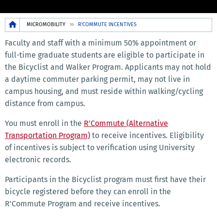
Breadcrumb
MICROMOBILITY
R'COMMUTE INCENTIVES
Faculty and staff with a minimum 50% appointment or
full-time graduate students are eligible to participate in
the Bicyclist and Walker Program. Applicants may not hold
a daytime commuter parking permit, may not live in
campus housing, and must reside within walking/cycling
distance from campus.
You must enroll in the
R'Commute (Alternative
Transportation Program)
to receive incentives. Eligibility
of incentives is subject to verification using University
electronic records.
Participants in the Bicyclist program must first have their
bicycle registered before they can enroll in the
R'Commute Program and receive incentives.