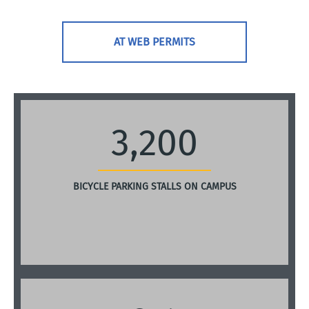
AT WEB PERMITS
3,200
BICYCLE PARKING STALLS ON CAMPUS