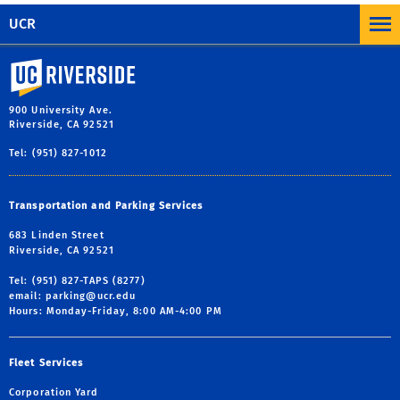
UCR
University of California, Riverside
900 University Ave.
Riverside, CA 92521
Tel: (951) 827-1012
Transportation and Parking Services
683 Linden Street
Riverside, CA 92521
Tel: (951) 827-TAPS (8277)
email:
parking@ucr.edu
Hours: Monday-Friday, 8:00 AM-4:00 PM
Fleet Services
Corporation Yard